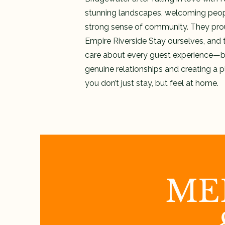
stunning landscapes, welcoming peop
strong sense of community. They pro
Empire Riverside Stay ourselves, and t
care about every guest experience—b
genuine relationships and creating a 
you don’t just stay, but feel at home.
ME