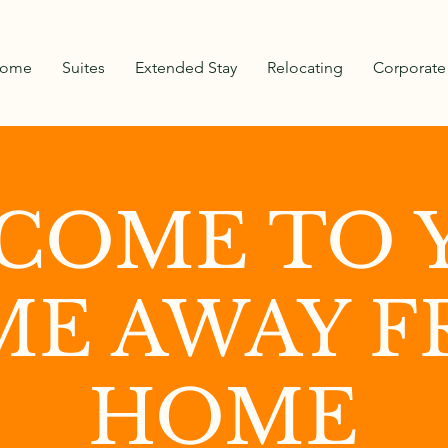
ome
Suites
Extended Stay
Relocating
Corporate
COME TO 
E AWAY 
HOME