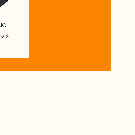
uo
ns &