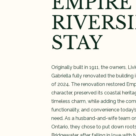
EMPIRE
RIVERS
STAY
Originally built in 1911, the owners, Liv
Gabriella fully renovated the building
of 2024. The renovation restored Empir
character, preserved its coastal herit
timeless charm, while adding the comf
functionality, and convenience today’s
need. As a husband-and-wife team ori
Ontario, they chose to put down roots
Bridgewater after falling in love with 