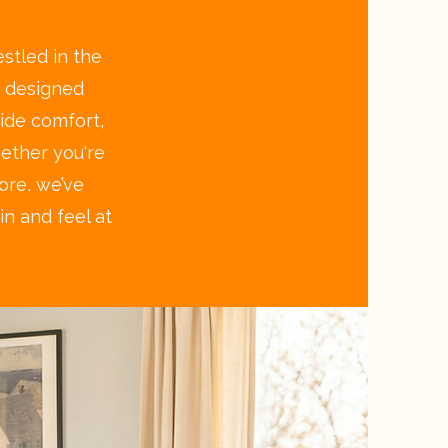
stled in the
y designed
ide comfort,
hether you're
hore, we’ve
n and feel at