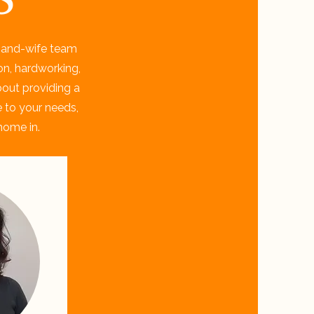
-and-wife team
on, hardworking,
bout providing a
e to your needs,
home in.