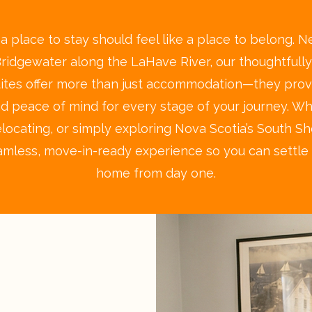
 place to stay should feel like a place to belong. Ne
Bridgewater along the LaHave River, our thoughtfull
uites offer more than just accommodation—they prov
 and peace of mind for every stage of your journey. W
relocating, or simply exploring Nova Scotia’s South S
amless, move-in-ready experience so you can settle i
home from day one.