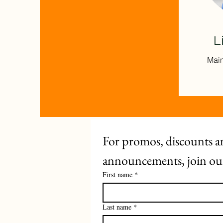
L
Main
For promos, discounts an
announcements, join our 
First name
*
Last name
*