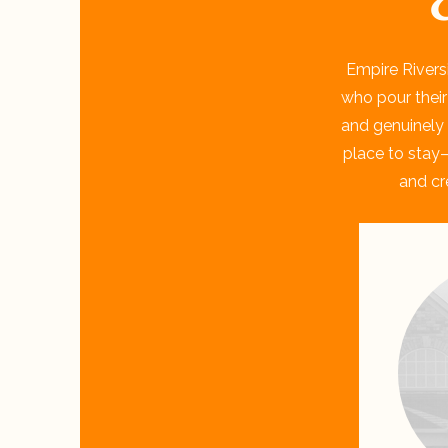
Empire Rivers
who pour their
and genuinely 
place to stay—
and cr