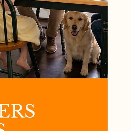
ERS
S