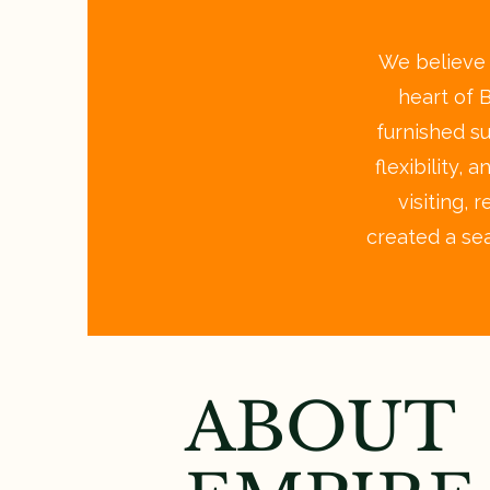
We believe a
heart of 
furnished s
flexibility,
visiting, 
created a se
ABOUT