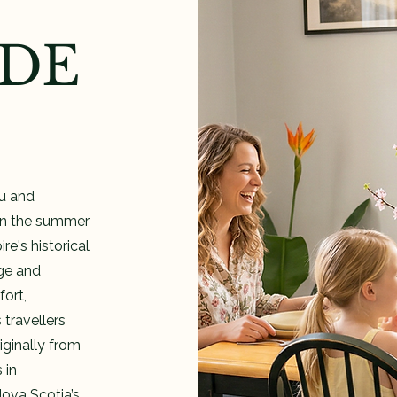
IDE
iu and
 in the summer
e's historical
age and
ort,
 travellers
ginally from
 in
Nova Scotia’s