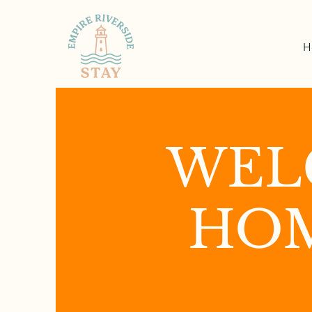
H
WEL
HOM