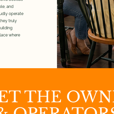
le, and
udly operate
hey truly
uilding
place where
ET THE OWN
& OPERATOR