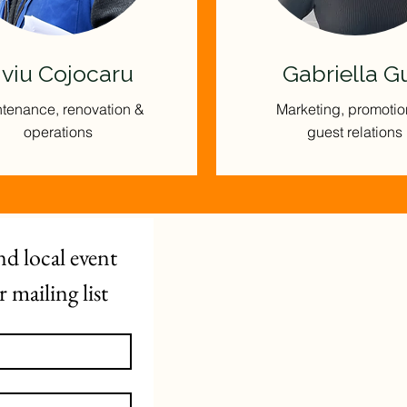
iviu Cojocaru
Gabriella G
tenance, renovation &
Marketing, promotio
operations
guest relations
d local event 
mailing list