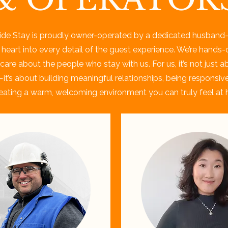
ide Stay is proudly owner-operated by a dedicated husband
 heart into every detail of the guest experience. We’re hands-
care about the people who stay with us. For us, it’s not just a
it’s about building meaningful relationships, being responsiv
eating a warm, welcoming environment you can truly feel at 