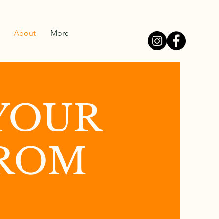
About
More
YOUR
FROM